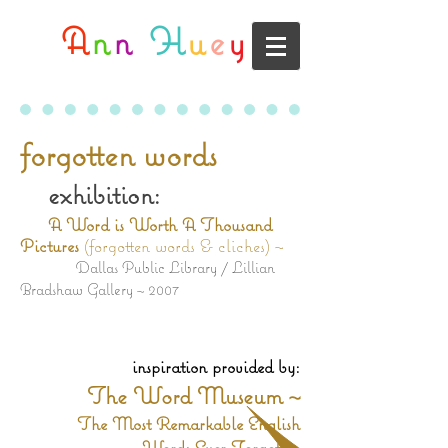
A
n
n
H
u
e
y
forgotten words
exhibition:
A Word is Worth A Thousand
Pictures
(forgotten words & cliches) ~
Dallas Public Library / Lillian
Bradshaw Gallery ~ 2007
inspiration provided by:
The Word Museum ~
The Most Remarkable English
Words Ever Forgotten