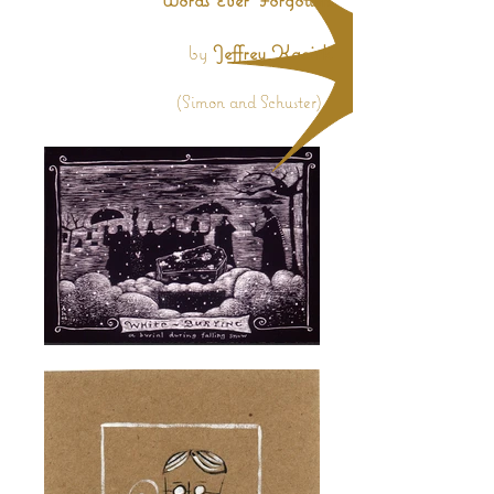
by
Jeffrey Kacirk
(Simon and Schuster)