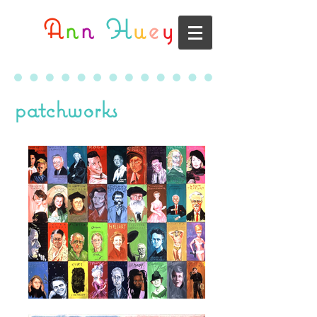
A
n
n
H
u
e
y
patchworks