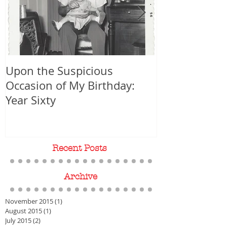
Upon the Suspicious
WORLD PREMIER
Occasion of My Birthday:
Year Sixty
Recent Posts
Archive