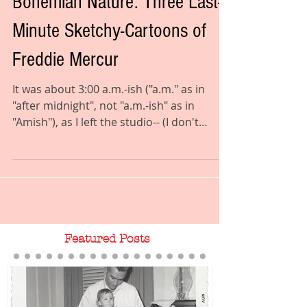
Coyotes, Goats, Rhapsody of a
Bohemian Nature: Three Last-
Minute Sketchy-Cartoons of
Freddie Mercur
It was about 3:00 a.m.-ish ("a.m." as in
"after midnight", not "a.m.-ish" as in
"Amish"), as I left the studio-- (I don't
spend all day...
Featured Posts