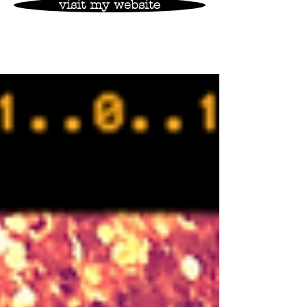
visit my website