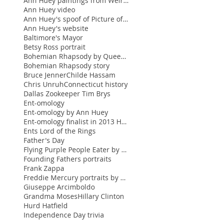
Ann Huey paintings from Weir Farm
Ann Huey video
Ann Huey's spoof of Picture of Dorian Gray
Ann Huey's website
Baltimore's Mayor
Betsy Ross portrait
Bohemian Rhapsody by Queen featuring Freddie Mercu
Bohemian Rhapsody story
Bruce Jenner
Childe Hassam
Chris Unruh
Connecticut history
Dallas Zookeeper Tim Brys
Ent-omology
Ent-omology by Ann Huey
Ent-omology finalist in 2013 Hunting Prize
Ents Lord of the Rings
Father's Day
Flying Purple People Eater by Sheb Wooley
Founding Fathers portraits
Frank Zappa
Freddie Mercury portraits by Ann Huey
Giuseppe Arcimboldo
Grandma Moses
Hillary Clinton
Hurd Hatfield
Independence Day trivia