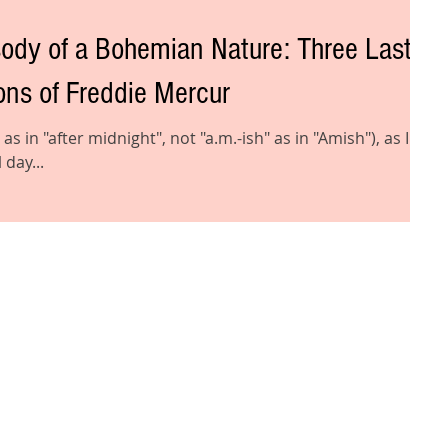
f a Bohemian Nature: Three Last-
ns of Freddie Mercur
 as in "after midnight", not "a.m.-ish" as in "Amish"), as I
 day...