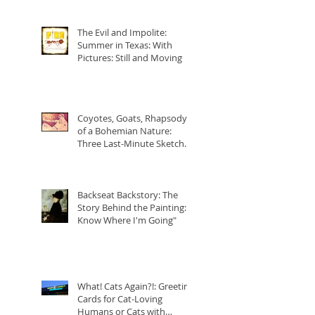
The Evil and Impolite:
Summer in Texas: With
Pictures: Still and Moving
Coyotes, Goats, Rhapsody
of a Bohemian Nature:
Three Last-Minute Sketchy-
Cartoons of Freddie Mercur
Backseat Backstory: The
Story Behind the Painting: "I
Know Where I'm Going"
What! Cats Again?!: Greeting
Cards for Cat-Loving
Humans or Cats with