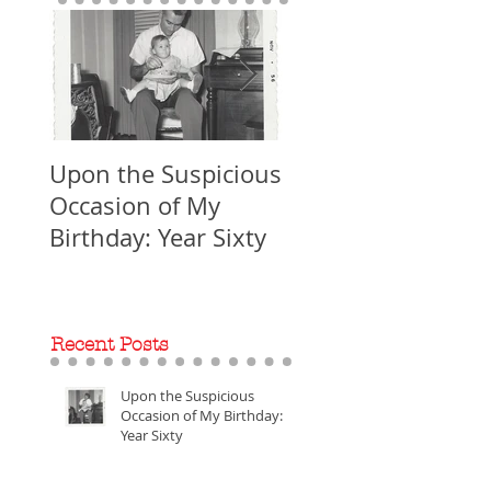
Upon the Suspicious
WORLD PREMIERE
Occasion of My
Ent-omology: The
Birthday: Year Sixty
Making of
Recent Posts
Upon the Suspicious
Occasion of My Birthday:
Year Sixty