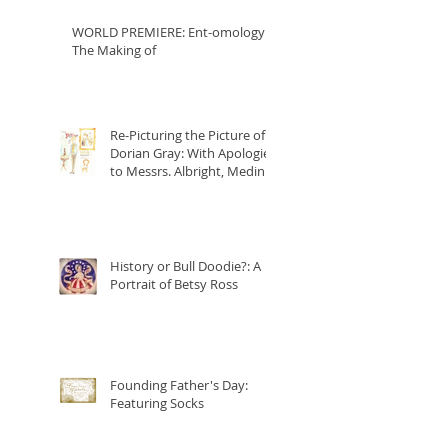
WORLD PREMIERE: Ent-omology:
The Making of
Re-Picturing the Picture of
Dorian Gray: With Apologies
to Messrs. Albright, Medina
and Wilde
History or Bull Doodie?: A
Portrait of Betsy Ross
Founding Father's Day:
Featuring Socks