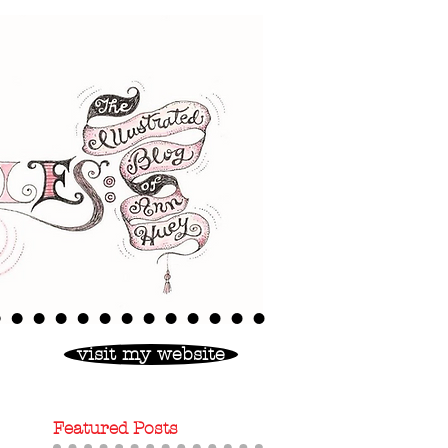
visit my website
Featured Posts