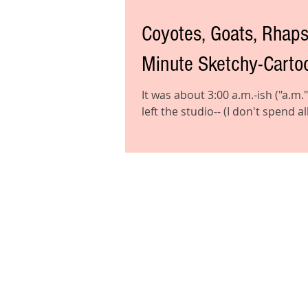
Coyotes, Goats, Rhapsody o
Minute Sketchy-Cartoo
It was about 3:00 a.m.-ish ("a.m."
left the studio-- (I don't spend all