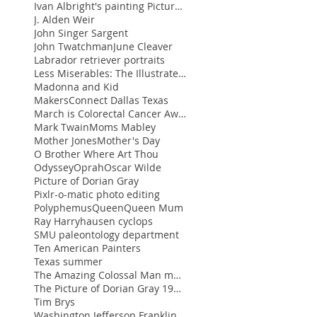
Ivan Albright's painting Picture of Dorian Gra
J. Alden Weir
John Singer Sargent
John Twatchman
June Cleaver
Labrador retriever portraits
Less Miserables: The Illustrated Blog of Ann Huey
Madonna and Kid
MakersConnect Dallas Texas
March is Colorectal Cancer Awareness Month and Wom
Mark Twain
Moms Mabley
Mother Jones
Mother's Day
O Brother Where Art Thou
Odyssey
Oprah
Oscar Wilde
Picture of Dorian Gray
Pixlr-o-matic photo editing
Polyphemus
Queen
Queen Mum
Ray Harryhausen cyclops
SMU paleontology department
Ten American Painters
Texas summer
The Amazing Colossal Man movie
The Picture of Dorian Gray 1945 movie
Tim Brys
Washington Jefferson Franklin portraits