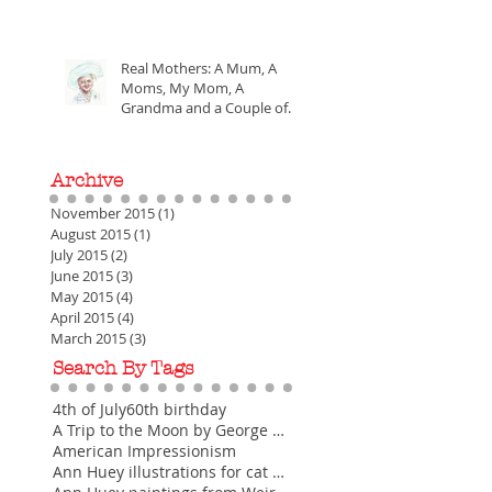
Money
Real Mothers: A Mum, A
Moms, My Mom, A
Grandma and a Couple of
the Greatest Mothers of All
Time
Archive
November 2015
(1)
1 post
August 2015
(1)
1 post
July 2015
(2)
2 posts
June 2015
(3)
3 posts
May 2015
(4)
4 posts
April 2015
(4)
4 posts
March 2015
(3)
3 posts
Search By Tags
4th of July
60th birthday
A Trip to the Moon by George Melies
American Impressionism
Ann Huey illustrations for cat greeting cards