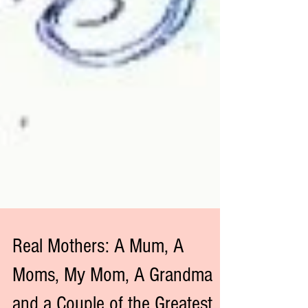
Real Mothers: A Mum, A
Moms, My Mom, A Grandma