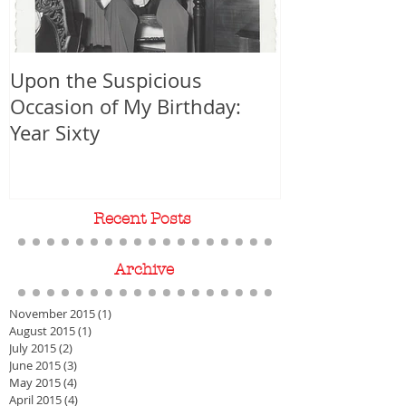
Upon the Suspicious
WORLD PREMIER
Occasion of My Birthday:
Year Sixty
Recent Posts
Archive
November 2015
(1)
1 post
August 2015
(1)
1 post
July 2015
(2)
2 posts
June 2015
(3)
3 posts