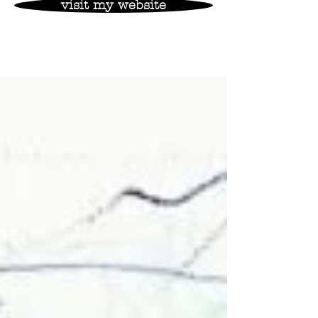
visit my website