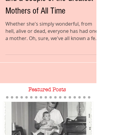
and a Couple of the Greatest
Mothers of All Time
Whether she's simply wonderful, from
hell, alive or dead, everyone has had one:
a mother. Oh, sure, we've all known a few
sorts who were...
Featured Posts