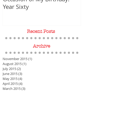
Upon the Suspicious
WORLD PREMIER
Occasion of My Birthday:
Year Sixty
Recent Posts
Archive
November 2015
(1)
1 post
August 2015
(1)
1 post
July 2015
(2)
2 posts
June 2015
(3)
3 posts
May 2015
(4)
4 posts
April 2015
(4)
4 posts
March 2015
(3)
3 posts
Search By Tags