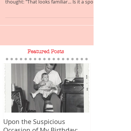
this illustration on my blog header and
thought: "That looks familiar... Is it a spoof
of, or...
Featured Posts