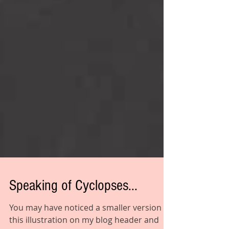
Speaking of Cyclopses...
You may have noticed a smaller version of