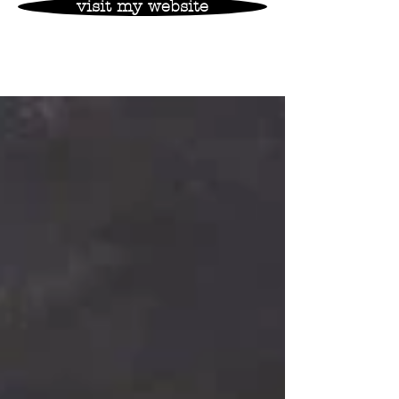
visit my website